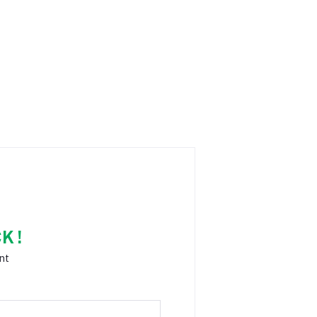
K !
nt