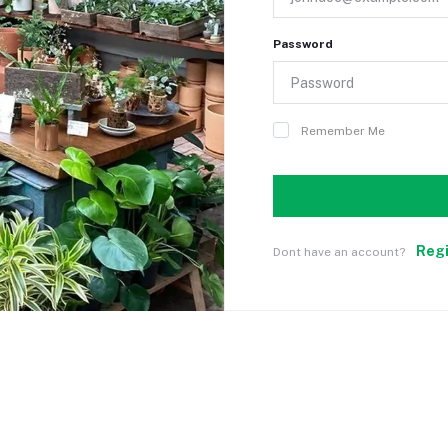
Password
Remember Me
Reg
Dont have an account?