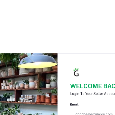
WELCOME BAC
Login To Your Seller Accou
Email