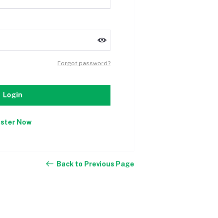
Forgot password?
Login
ister Now
Back to Previous Page