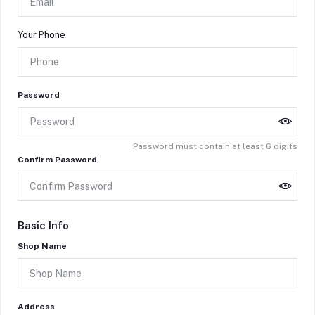
Your Phone
Password
Password must contain at least 6 digits
Confirm Password
Basic Info
Shop Name
Address