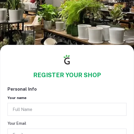
REGISTER YOUR SHOP
Personal Info
Your name
Your Email