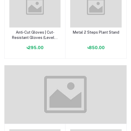
Anti-Cut Gloves | Cut-
Metal 2 Steps Plant Stand
Add to cart
Add to cart
Resistant Gloves (Level 5
Protection)
৳295.00
৳850.00
Soil & Alternative