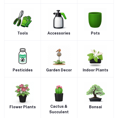
Tools
Accessories
Pots
Pesticides
Garden Decor
Indoor Plants
Cactus &
Flower Plants
Bonsai
Succulent