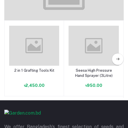
Accessories
2 in 1 Grafting Tools Kit
Seesa High Pressure
Add to cart
Add to cart
Hand Sprayer (3Litre)
৳2,450.00
৳950.00
We offer Bangladesh’s finest selection of seeds and