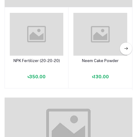
Fertilizers
NPK Fertilizer (20-20-20)
Neem Cake Powder
Add to cart
Add to cart
৳350.00
৳130.00