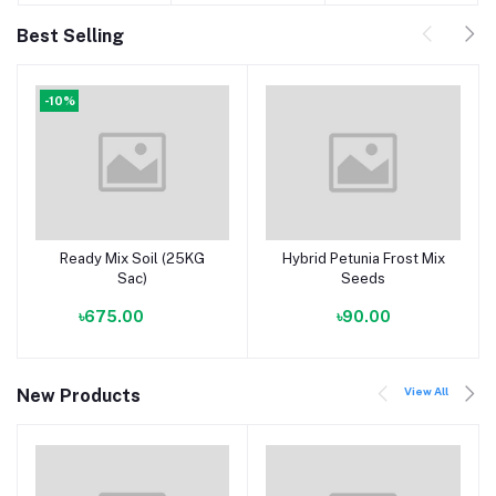
Best Selling
-10%
Ready Mix Soil (25KG
Hybrid Petunia Frost Mix
Add to cart
Add to cart
Sac)
Seeds
৳675.00
৳90.00
View All
New Products