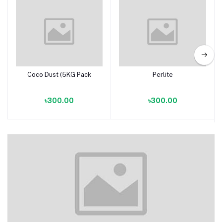
Coco Dust (5KG Pack
Perlite
Add to cart
Add to cart
৳300.00
৳300.00