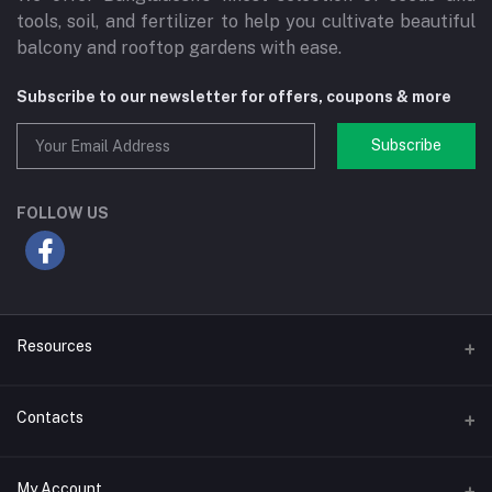
tools, soil, and fertilizer to help you cultivate beautiful
balcony and rooftop gardens with ease.
Subscribe to our newsletter for offers, coupons & more
Subscribe
FOLLOW US
Resources
Blog
Contacts
Coupons
Email
My Account