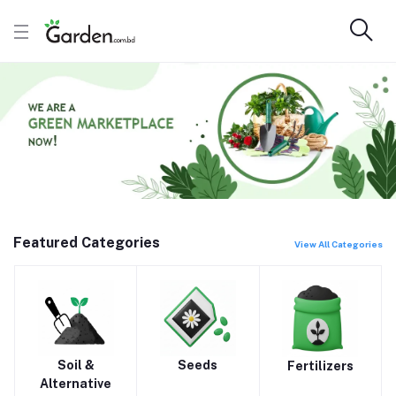
Featured Categories
View All Categories
Soil &
Seeds
Fertilizers
Alternative